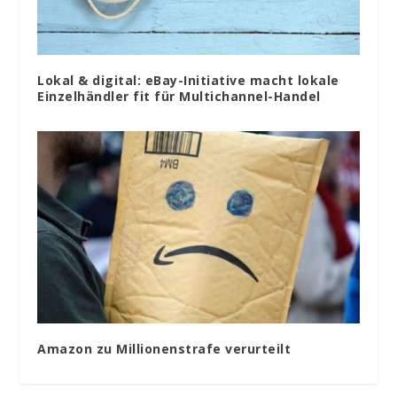
Lokal & digital: eBay-Initiative macht lokale
Einzelhändler fit für Multichannel-Handel
Amazon zu Millionenstrafe verurteilt