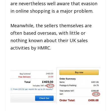
are nevertheless well aware that evasion
in online shopping is a major problem.
Meanwhile, the sellers themselves are
often based overseas, with little or
nothing known about their UK sales
activities by HMRC.