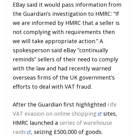
EBay said it would pass information from
the Guardian’s investigation to HMRC: “If
we are informed by HMRC that a seller is
not complying with requirements then
we will take appropriate action.” A
spokesperson said eBay “continually
reminds” sellers of their need to comply
with the law and had recently warned
overseas firms of the UK government’s
efforts to deal with VAT fraud.
After the Guardian first highlighted
rife
VAT evasion on online shopping
sites,
HMRC launched a
series of warehouse
raids
, seizing £500,000 of goods.