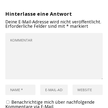
Hinterlasse eine Antwort
Deine E-Mail-Adresse wird nicht veröffentlicht.
Erforderliche Felder sind mit
*
markiert
Benachrichtige mich über nachfolgende
Kommentare via E-Mail.