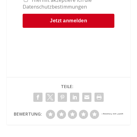
Datenschutzbestimmungen
TEILE:
BEWERTUNG: