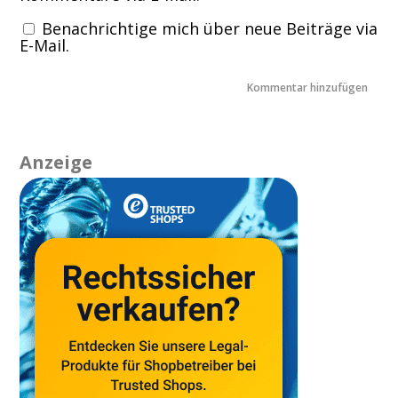
Benachrichtige mich über neue Beiträge via
E-Mail.
Anzeige