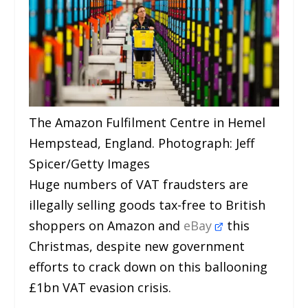
The Amazon Fulfilment Centre in Hemel
Hempstead, England. Photograph: Jeff
Spicer/Getty Images
Huge numbers of VAT fraudsters are
illegally selling goods tax-free to British
shoppers on Amazon and
eBay
this
Christmas, despite new government
efforts to crack down on this ballooning
£1bn VAT evasion crisis.