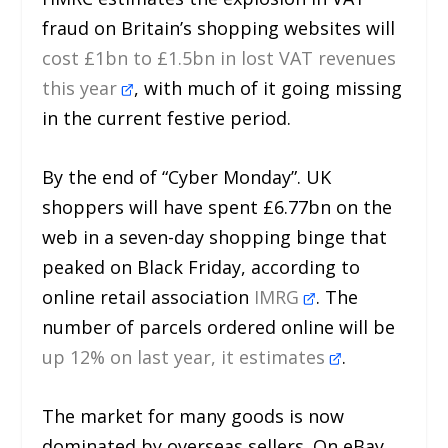
fraud on Britain’s shopping websites will
cost £1bn to £1.5bn in lost VAT revenues
this year
, with much of it going missing
in the current festive period.
By the end of “Cyber Monday”. UK
shoppers will have spent £6.77bn on the
web in a seven-day shopping binge that
peaked on Black Friday, according to
online retail association
IMRG
. The
number of parcels ordered online will be
up 12% on last year, it estimates
.
The market for many goods is now
dominated by overseas sellers. On eBay,