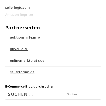
sellerlogic.com
Amazon Repricer
Partnerseiten
auktionshilfe.info
BuVeC e. V.
onlinemarktplatz.de
sellerforum.de
E-Commerce Blog durchsuchen:
Suchen