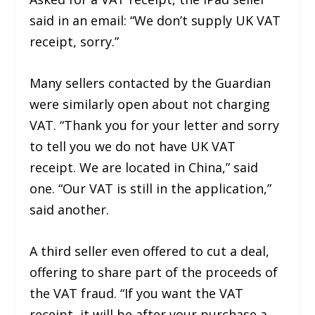
said in an email: “We don’t supply UK VAT
receipt, sorry.”
Many sellers contacted by the Guardian
were similarly open about not charging
VAT. “Thank you for your letter and sorry
to tell you we do not have UK VAT
receipt. We are located in China,” said
one. “Our VAT is still in the application,”
said another.
A third seller even offered to cut a deal,
offering to share part of the proceeds of
the VAT fraud. “If you want the VAT
receipt, it will be after your purchase a