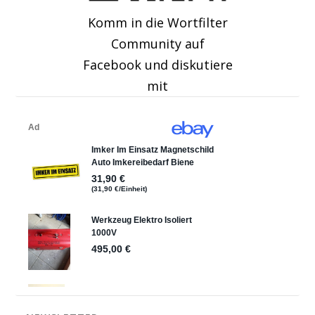
Komm in die Wortfilter
Community auf
Facebook und diskutiere
mit