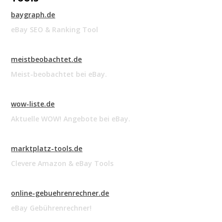
baygraph.de
eBay SEO & Ranking Tool
meistbeobachtet.de
Meist-beobachtet bei eBay.
wow-liste.de
Aktuelle WOW! Angebote bei eBay.
marktplatz-tools.de
Clevere Amazon & eBay Tools
online-gebuehrenrechner.de
eBay Gebührenrechner!