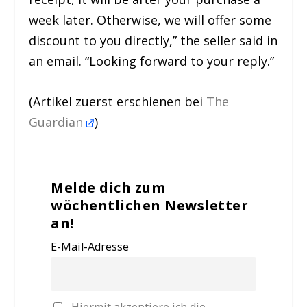
week later. Otherwise, we will offer some
discount to you directly,” the seller said in
an email. “Looking forward to your reply.”
(Artikel zuerst erschienen bei
The
Guardian
)
Melde dich zum
wöchentlichen Newsletter
an!
E-Mail-Adresse
Hiermit akzeptiere ich die