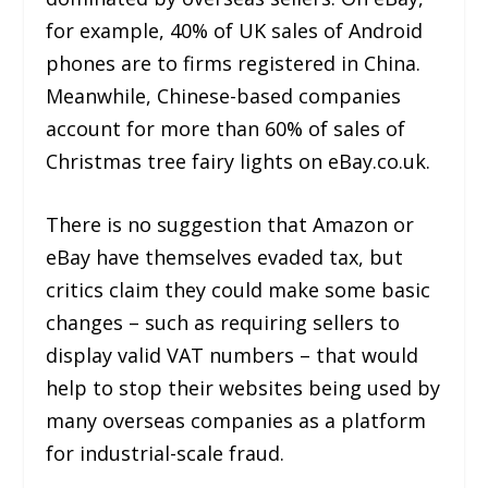
for example, 40% of UK sales of Android
phones are to firms registered in China.
Meanwhile, Chinese-based companies
account for more than 60% of sales of
Christmas tree fairy lights on eBay.co.uk.
There is no suggestion that Amazon or
eBay have themselves evaded tax, but
critics claim they could make some basic
changes – such as requiring sellers to
display valid VAT numbers – that would
help to stop their websites being used by
many overseas companies as a platform
for industrial-scale fraud.