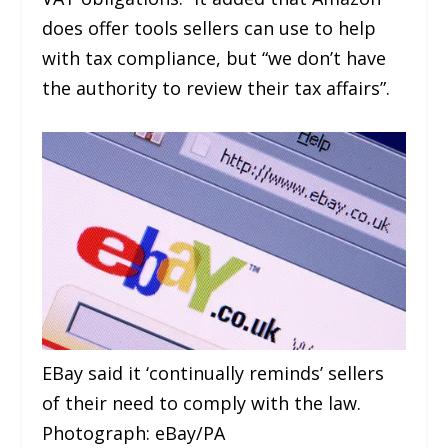
does offer tools sellers can use to help
with tax compliance, but “we don’t have
the authority to review their tax affairs”.
EBay said it ‘continually reminds’ sellers
of their need to comply with the law.
Photograph: eBay/PA