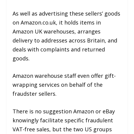
As well as advertising these sellers’ goods
on Amazon.co.uk, it holds items in
Amazon UK warehouses, arranges
delivery to addresses across Britain, and
deals with complaints and returned
goods.
Amazon warehouse staff even offer gift-
wrapping services on behalf of the
fraudster sellers.
There is no suggestion Amazon or eBay
knowingly facilitate specific fraudulent
VAT-free sales, but the two US groups