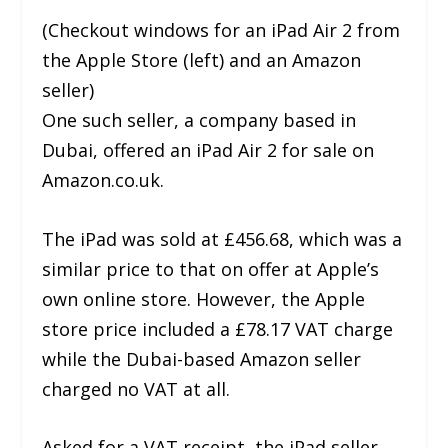
(Checkout windows for an iPad Air 2 from
the Apple Store (left) and an Amazon
seller)
One such seller, a company based in
Dubai, offered an iPad Air 2 for sale on
Amazon.co.uk.
The iPad was sold at £456.68, which was a
similar price to that on offer at Apple’s
own online store. However, the Apple
store price included a £78.17 VAT charge
while the Dubai-based Amazon seller
charged no VAT at all.
Asked for a VAT receipt, the iPad seller