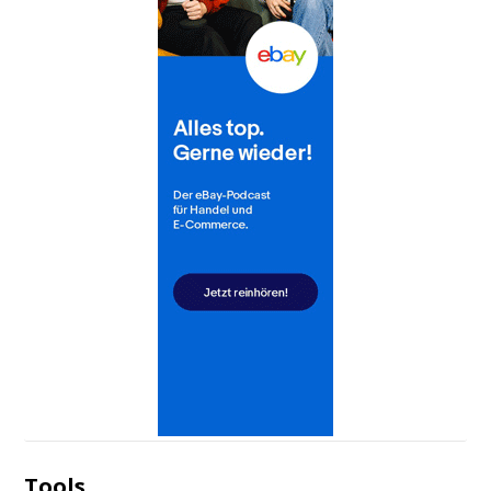
Tools