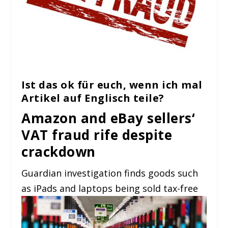
Ist das ok für euch, wenn ich mal
Artikel auf Englisch teile?
Amazon and eBay sellers‘
VAT fraud rife despite
crackdown
Guardian investigation finds goods such
as iPads and laptops being sold tax-free