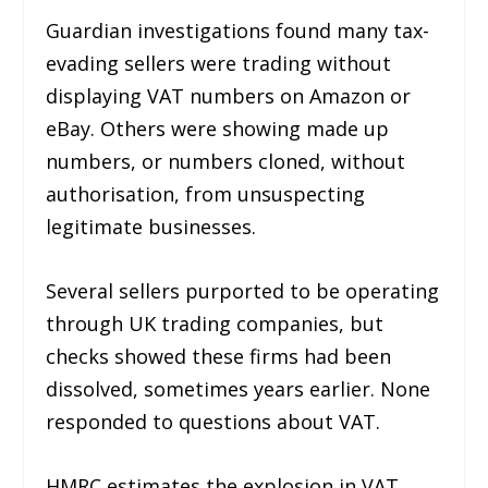
Guardian investigations found many tax-
evading sellers were trading without
displaying VAT numbers on Amazon or
eBay. Others were showing made up
numbers, or numbers cloned, without
authorisation, from unsuspecting
legitimate businesses.
Several sellers purported to be operating
through UK trading companies, but
checks showed these firms had been
dissolved, sometimes years earlier. None
responded to questions about VAT.
HMRC estimates the explosion in VAT