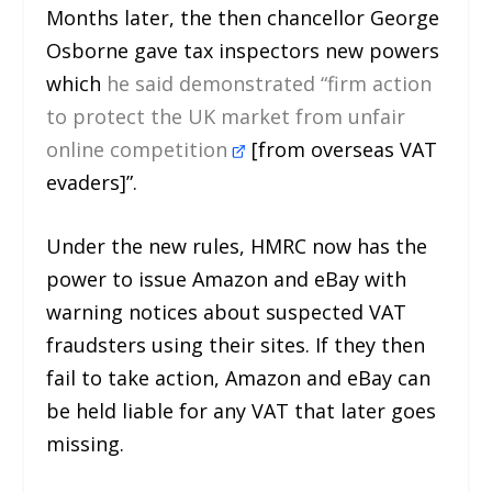
Months later, the then chancellor George
Osborne gave tax inspectors new powers
which
he said demonstrated “firm action
to protect the UK market from unfair
online competition
[from overseas VAT
evaders]”.
Under the new rules, HMRC now has the
power to issue Amazon and eBay with
warning notices about suspected VAT
fraudsters using their sites. If they then
fail to take action, Amazon and eBay can
be held liable for any VAT that later goes
missing.