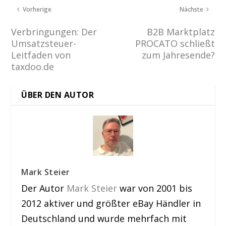
Vorherige
Nächste
Verbringungen: Der
B2B Marktplatz
Umsatzsteuer-
PROCATO schließt
Leitfaden von
zum Jahresende?
taxdoo.de
ÜBER DEN AUTOR
Mark Steier
Der Autor
Mark Steier
war von 2001 bis
2012 aktiver und größter eBay Händler in
Deutschland und wurde mehrfach mit