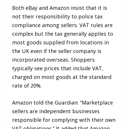
Both eBay and Amazon insist that it is
not their responsibility to police tax
compliance among sellers. VAT rules are
complex but the tax generally applies to
most goods supplied from locations in
the UK even if the seller company is
incorporated overseas. Shoppers
typically see prices that include VAT,
charged on most goods at the standard
rate of 20%.
Amazon told the Guardian: “Marketplace
sellers are independent businesses
responsible for complying with their own
VAT obligations.” It added that Amazon