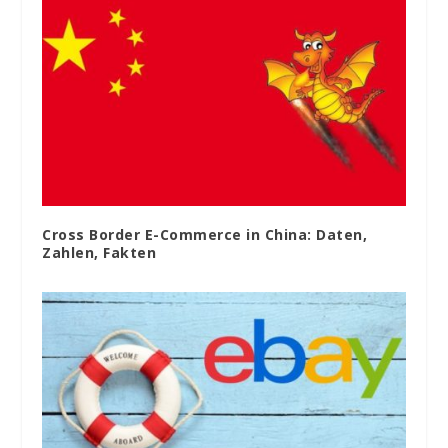
Cross Border E-Commerce in China: Daten,
Zahlen, Fakten