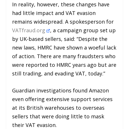
In reality, however, these changes have
had little impact and VAT evasion
remains widespread. A spokesperson for
VATfraud.org
, a campaign group set up
by UK-based sellers, said: “Despite the
new laws, HMRC have shown a woeful lack
of action. There are many fraudsters who
were reported to HMRC years ago but are
still trading, and evading VAT, today.”
Guardian investigations found Amazon
even offering extensive support services
at its British warehouses to overseas
sellers that were doing little to mask
their VAT evasion.