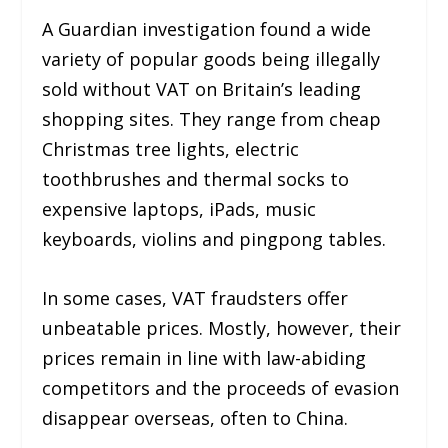
A Guardian investigation found a wide
variety of popular goods being illegally
sold without VAT on Britain’s leading
shopping sites. They range from cheap
Christmas tree lights, electric
toothbrushes and thermal socks to
expensive laptops, iPads, music
keyboards, violins and pingpong tables.
In some cases, VAT fraudsters offer
unbeatable prices. Mostly, however, their
prices remain in line with law-abiding
competitors and the proceeds of evasion
disappear overseas, often to China.