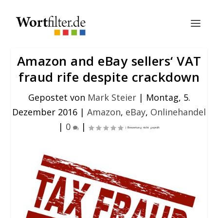
Amazon and eBay sellers‘ VAT
fraud rife despite crackdown
Gepostet von
Mark Steier
|
Montag, 5.
Dezember 2016
|
Amazon
,
eBay
,
Onlinehandel
|
0
|