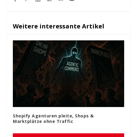
Weitere interessante Artikel
Shopify Agenturen pleite, Shops &
Marktplätze ohne Traffic