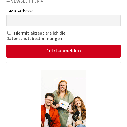
➡️NEWSLETTER⬅️
E-Mail-Adresse
Hiermit akzeptiere ich die
Datenschutzbestimmungen