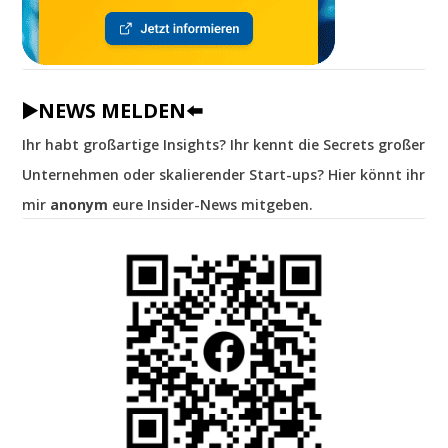
▶️NEWS MELDEN⬅️
Ihr habt großartige Insights? Ihr kennt die Secrets großer
Unternehmen oder skalierender Start-ups? Hier könnt ihr
mir
anonym
eure Insider-News mitgeben.