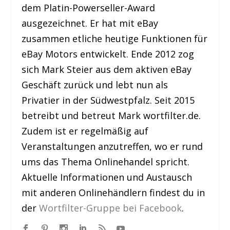
dem Platin-Powerseller-Award
ausgezeichnet. Er hat mit eBay
zusammen etliche heutige Funktionen für
eBay Motors entwickelt. Ende 2012 zog
sich Mark Steier aus dem aktiven eBay
Geschäft zurück und lebt nun als
Privatier in der Südwestpfalz. Seit 2015
betreibt und betreut Mark wortfilter.de.
Zudem ist er regelmäßig auf
Veranstaltungen anzutreffen, wo er rund
ums das Thema Onlinehandel spricht.
Aktuelle Informationen und Austausch
mit anderen Onlinehändlern findest du in
der
Wortfilter-Gruppe bei Facebook
.