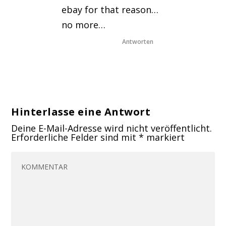
ebay for that reason…
no more…
Antworten
Hinterlasse eine Antwort
Deine E-Mail-Adresse wird nicht veröffentlicht.
Erforderliche Felder sind mit
*
markiert