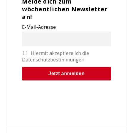
Melde dich zum
wöchentlichen Newsletter
an!
E-Mail-Adresse
Hiermit akzeptiere ich die
Datenschutzbestimmungen