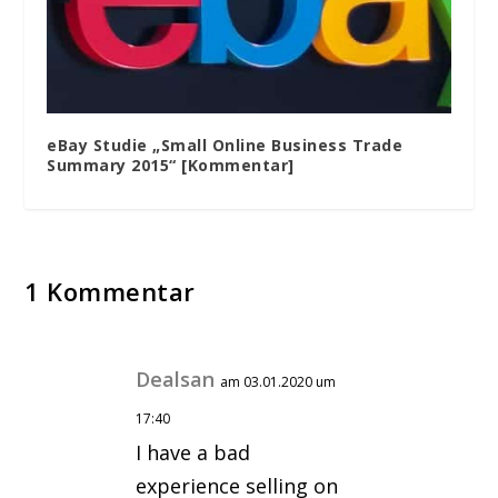
eBay Studie „Small Online Business Trade
Summary 2015“ [Kommentar]
1 Kommentar
Dealsan
am 03.01.2020 um
17:40
I have a bad
experience selling on