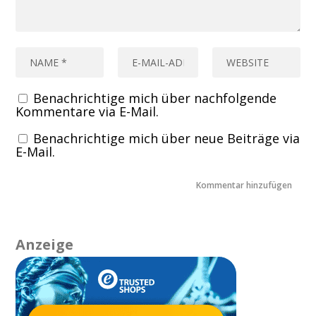
Benachrichtige mich über nachfolgende
Kommentare via E-Mail.
Benachrichtige mich über neue Beiträge via
E-Mail.
Anzeige