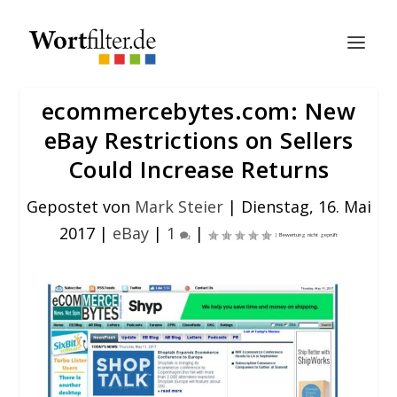
ecommercebytes.com: New
eBay Restrictions on Sellers
Could Increase Returns
Gepostet von
Mark Steier
|
Dienstag, 16. Mai
2017
|
eBay
|
1
|