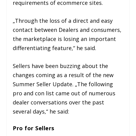
requirements of ecommerce sites.
„Through the loss of a direct and easy
contact between Dealers and consumers,
the marketplace is losing an important
differentiating feature,“ he said.
Sellers have been buzzing about the
changes coming as a result of the new
Summer Seller Update. „The following
pro and con list came out of numerous
dealer conversations over the past
several days,“ he said:
Pro for Sellers