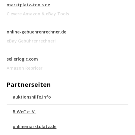
marktplatz-tools.de
Clevere Amazon & eBay Tools
online-gebuehrenrechner.de
eBay Gebührenrechner!
sellerlogic.com
Amazon Repricer
Partnerseiten
auktionshilfe.info
BuVeC e. V.
onlinemarktplatz.de