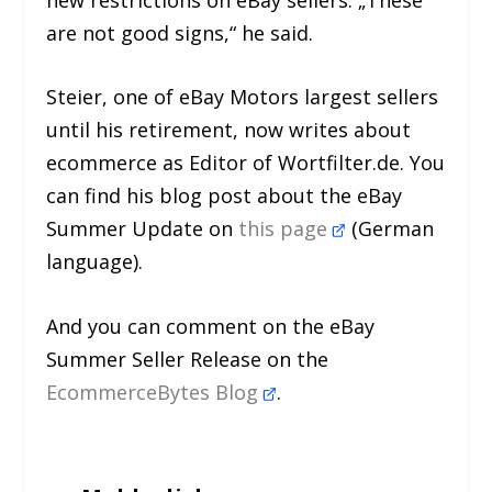
are not good signs,“ he said.
Steier, one of eBay Motors largest sellers
until his retirement, now writes about
ecommerce as Editor of Wortfilter.de. You
can find his blog post about the eBay
Summer Update on
this page
(German
language).
And you can comment on the eBay
Summer Seller Release on the
EcommerceBytes Blog
.