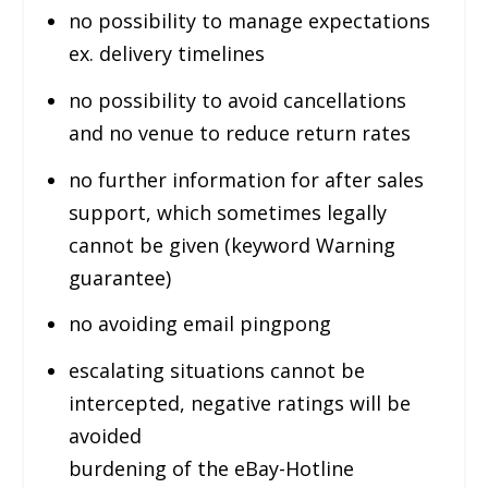
no possibility to manage expectations
ex. delivery timelines
no possibility to avoid cancellations
and no venue to reduce return rates
no further information for after sales
support, which sometimes legally
cannot be given (keyword Warning
guarantee)
no avoiding email pingpong
escalating situations cannot be
intercepted, negative ratings will be
avoided
burdening of the eBay-Hotline