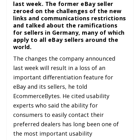
last week. The former eBay seller
zeroed on the challenges of the new
links and communications restrictions
and talked about the ramifications
for sellers in Germany, many of which
apply to all eBay sellers around the
world.
The changes the company announced
last week will result in a loss of an
important differentiation feature for
eBay and its sellers, he told
EcommerceBytes. He cited usability
experts who said the ability for
consumers to easily contact their
preferred dealers has long been one of
the most important usability