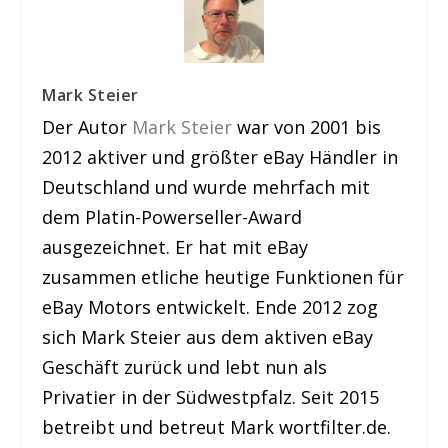
Mark Steier
Der Autor
Mark Steier
war von 2001 bis
2012 aktiver und größter eBay Händler in
Deutschland und wurde mehrfach mit
dem Platin-Powerseller-Award
ausgezeichnet. Er hat mit eBay
zusammen etliche heutige Funktionen für
eBay Motors entwickelt. Ende 2012 zog
sich Mark Steier aus dem aktiven eBay
Geschäft zurück und lebt nun als
Privatier in der Südwestpfalz. Seit 2015
betreibt und betreut Mark wortfilter.de.