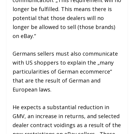
communication. „This requirement will no
longer be fulfilled. This means there is
potential that those dealers will no
longer be allowed to sell (those brands)
on eBay.“
Germans sellers must also communicate
with US shoppers to explain the „many
particularities of German ecommerce“
that are the result of German and
European laws.
He expects a substantial reduction in
GMV, an increase in returns, and selected
dealer contract voidings as a result of the
new restrictions on eBay sellers. „These