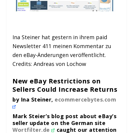
Ina Steiner hat gestern in ihrem paid
Newsletter 411 meinen Kommentar zu
den eBay-Änderungen veröffentlicht.
Credits: Andreas von Lochow
New eBay Restrictions on
Sellers Could Increase Returns
by Ina Steiner,
ecommercebytes.com
Mark Steier’s blog post about eBay’s
seller update on the German site
Wortfilter.de
caught our attention