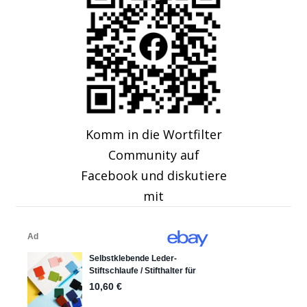
Komm in die Wortfilter
Community auf
Facebook und diskutiere
mit