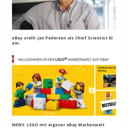
eBay stellt Jan Pedersen als Chief Scientist KI
ein.
NEWS: LEGO mit eigener eBay Markenwelt