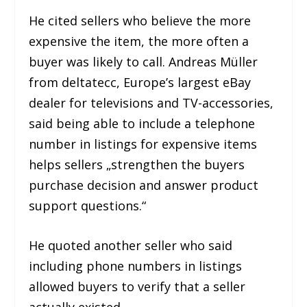
He cited sellers who believe the more
expensive the item, the more often a
buyer was likely to call. Andreas Müller
from deltatecc, Europe’s largest eBay
dealer for televisions and TV-accessories,
said being able to include a telephone
number in listings for expensive items
helps sellers „strengthen the buyers
purchase decision and answer product
support questions.“
He quoted another seller who said
including phone numbers in listings
allowed buyers to verify that a seller