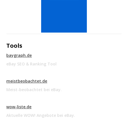
Tools
baygraph.de
eBay SEO & Ranking Tool
meistbeobachtet.de
Meist-beobachtet bei eBay.
wow-liste.de
Aktuelle WOW! Angebote bei eBay.