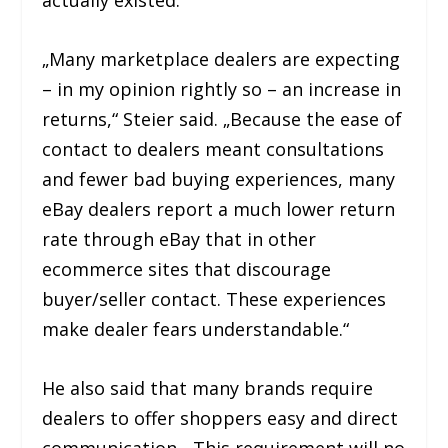
actually existed.
„Many marketplace dealers are expecting
– in my opinion rightly so – an increase in
returns,“ Steier said. „Because the ease of
contact to dealers meant consultations
and fewer bad buying experiences, many
eBay dealers report a much lower return
rate through eBay that in other
ecommerce sites that discourage
buyer/seller contact. These experiences
make dealer fears understandable.“
He also said that many brands require
dealers to offer shoppers easy and direct