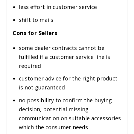
less effort in customer service
shift to mails
Cons for Sellers
some dealer contracts cannot be
fulfilled if a customer service line is
required
customer advice for the right product
is not guaranteed
no possibility to confirm the buying
decision, potential missing
communication on suitable accessories
which the consumer needs