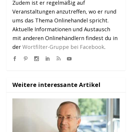
Zudem ist er regelmäßig auf
Veranstaltungen anzutreffen, wo er rund
ums das Thema Onlinehandel spricht.
Aktuelle Informationen und Austausch
mit anderen Onlinehändlern findest du in
der
Wortfilter-Gruppe bei Facebook
.
Weitere interessante Artikel