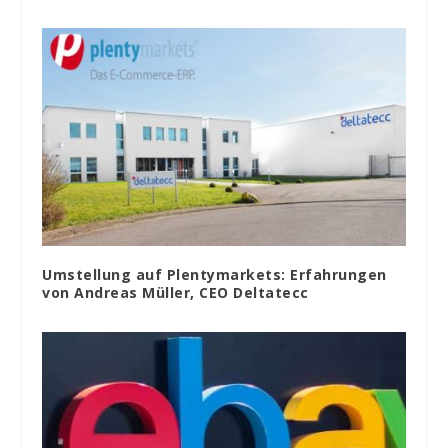
Umstellung auf Plentymarkets: Erfahrungen
von Andreas Müller, CEO Deltatecc