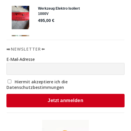
➡️NEWSLETTER⬅️
E-Mail-Adresse
Hiermit akzeptiere ich die
Datenschutzbestimmungen