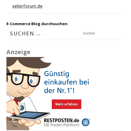
sellerforum.de
E-Commerce Blog durchsuchen:
Suchen
Anzeige