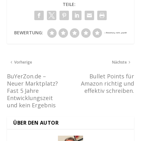
TEILE:
BEWERTUNG:
Vorherige
Nächste
BuYerZon.de –
Bullet Points für
Neuer Marktplatz?
Amazon richtig und
Fast 5 Jahre
effektiv schreiben.
Entwicklungszeit
und kein Ergebnis
ÜBER DEN AUTOR