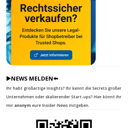
▶️NEWS MELDEN⬅️
Ihr habt großartige Insights? Ihr kennt die Secrets großer
Unternehmen oder skalierender Start-ups? Hier könnt ihr
mir
anonym
eure Insider-News mitgeben.