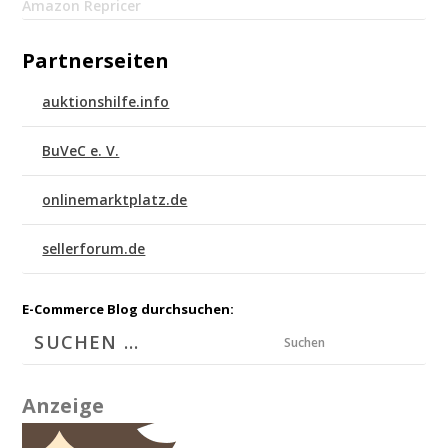
Amazon Repricer
Partnerseiten
auktionshilfe.info
BuVeC e. V.
onlinemarktplatz.de
sellerforum.de
E-Commerce Blog durchsuchen:
Suchen
Anzeige