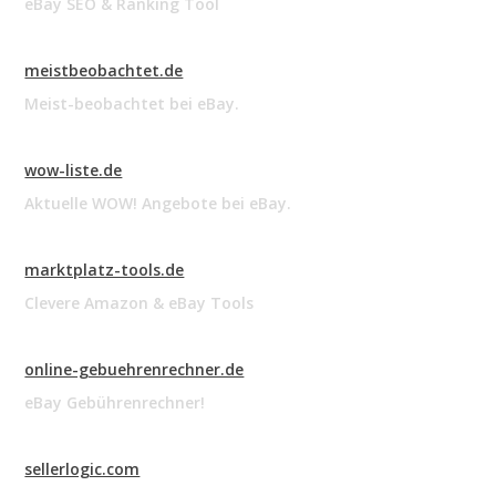
eBay SEO & Ranking Tool
meistbeobachtet.de
Meist-beobachtet bei eBay.
wow-liste.de
Aktuelle WOW! Angebote bei eBay.
marktplatz-tools.de
Clevere Amazon & eBay Tools
online-gebuehrenrechner.de
eBay Gebührenrechner!
sellerlogic.com