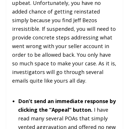
upbeat. Unfortunately, you have no
added chance of getting reinstated
simply because you find Jeff Bezos
irresistible. If suspended, you will need to
provide concrete steps addressing what
went wrong with your seller account in
order to be allowed back. You only have
so much space to make your case. As it is,
investigators will go through several
emails quite like yours all day.
Don’t send an immediate response by
clicking the “Appeal” button.
I have
read many several POAs that simply
vented aggravation and offered no new