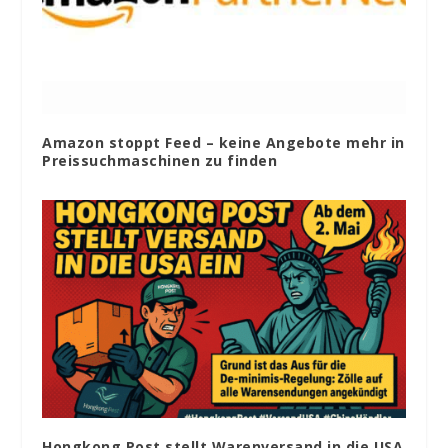
Amazon stoppt Feed – keine Angebote mehr in
Preissuchmaschinen zu finden
Hongkong Post stellt Warenversand in die USA