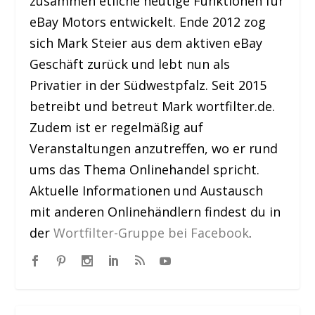
zusammen etliche heutige Funktionen für
eBay Motors entwickelt. Ende 2012 zog
sich Mark Steier aus dem aktiven eBay
Geschäft zurück und lebt nun als
Privatier in der Südwestpfalz. Seit 2015
betreibt und betreut Mark wortfilter.de.
Zudem ist er regelmäßig auf
Veranstaltungen anzutreffen, wo er rund
ums das Thema Onlinehandel spricht.
Aktuelle Informationen und Austausch
mit anderen Onlinehändlern findest du in
der
Wortfilter-Gruppe bei Facebook
.