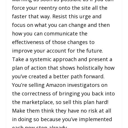
force your reentry onto the site all the
faster that way. Resist this urge and
focus on what you can change and then
how you can communicate the
effectiveness of those changes to
improve your account for the future.
Take a systemic approach and present a
plan of action that shows holistically how
you’ve created a better path forward.
You’re selling Amazon investigators on
the correctness of bringing you back into
the marketplace, so sell this plan hard!
Make them think they have no risk at all
in doing so because you’ve implemented
each new step already.