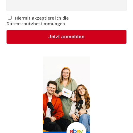
Hiermit akzeptiere ich die
Datenschutzbestimmungen