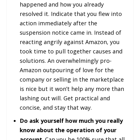
happened and how you already
resolved it. Indicate that you flew into
action immediately after the
suspension notice came in. Instead of
reacting angrily against Amazon, you
took time to pull together causes and
solutions. An overwhelmingly pro-
Amazon outpouring of love for the
company or selling in the marketplace
is nice but it won’t help any more than
lashing out will. Get practical and
concise, and stay that way.
Do ask yourself how much you really
know about the operation of your
account
. Can you be 100% sure that all