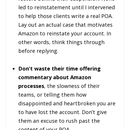
led to reinstatement until I intervened
to help those clients write a real POA.
Lay out an actual case that motivates
Amazon to reinstate your account. In
other words, think things through
before replying.
Don’t waste their time offering
commentary about Amazon
processes
, the slowness of their
teams, or telling them how
disappointed and heartbroken you are
to have lost the account. Don’t give
them an excuse to rush past the
content of your POA.