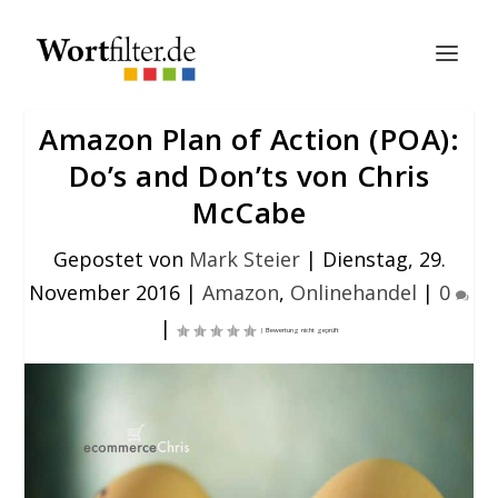
Amazon Plan of Action (POA):
Do’s and Don’ts von Chris
McCabe
Gepostet von
Mark Steier
|
Dienstag, 29.
November 2016
|
Amazon
,
Onlinehandel
|
0
|