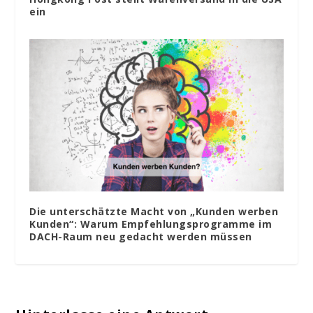
ein
Die unterschätzte Macht von „Kunden werben
Kunden“: Warum Empfehlungsprogramme im
DACH-Raum neu gedacht werden müssen