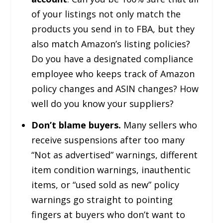
of your listings not only match the
products you send in to FBA, but they
also match Amazon’s listing policies?
Do you have a designated compliance
employee who keeps track of Amazon
policy changes and ASIN changes? How
well do you know your suppliers?
Don’t blame buyers.
Many sellers who
receive suspensions after too many
“Not as advertised” warnings, different
item condition warnings, inauthentic
items, or “used sold as new” policy
warnings go straight to pointing
fingers at buyers who don’t want to