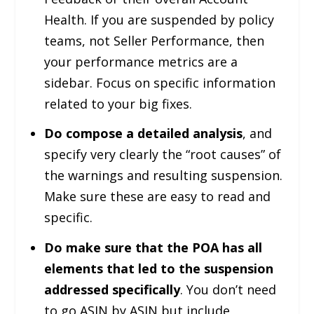
Health. If you are suspended by policy
teams, not Seller Performance, then
your performance metrics are a
sidebar. Focus on specific information
related to your big fixes.
Do compose a detailed analysis
, and
specify very clearly the “root causes” of
the warnings and resulting suspension.
Make sure these are easy to read and
specific.
Do make sure that the POA has all
elements that led to the suspension
addressed specifically
. You don’t need
to go ASIN by ASIN but include