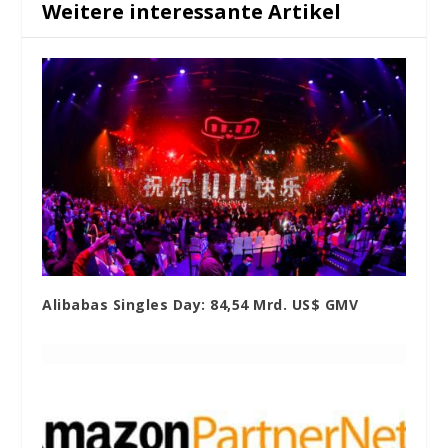
Weitere interessante Artikel
Alibabas Singles Day: 84,54 Mrd. US$ GMV