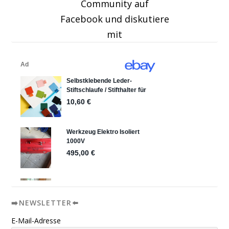
Community auf
Facebook und diskutiere
mit
➡️NEWSLETTER⬅️
E-Mail-Adresse