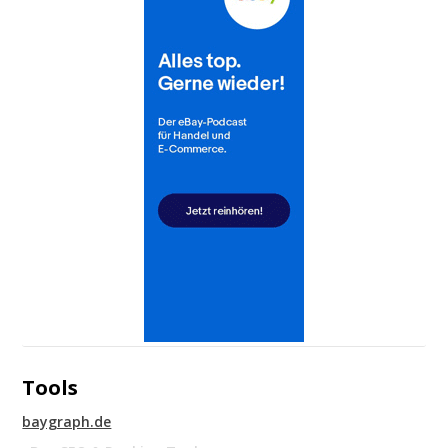
Tools
baygraph.de