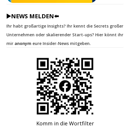
▶️NEWS MELDEN⬅️
Ihr habt großartige Insights? Ihr kennt die Secrets großer
Unternehmen oder skalierender Start-ups? Hier könnt ihr
mir
anonym
eure Insider-News mitgeben.
Komm in die Wortfilter