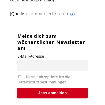
(Quelle:
ecommercechris.com
)
Melde dich zum
wöchentlichen Newsletter
an!
E-Mail-Adresse
Hiermit akzeptiere ich die
Datenschutzbestimmungen