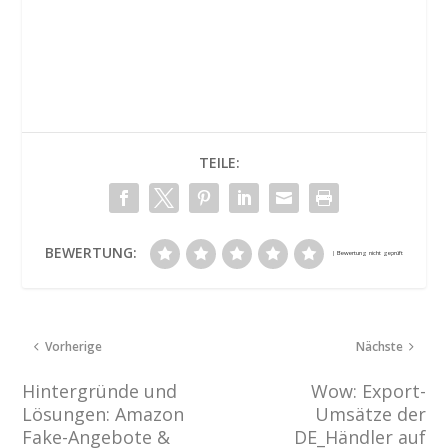
TEILE:
BEWERTUNG:
Vorherige
Nächste
Hintergründe und
Wow: Export-
Lösungen: Amazon
Umsätze der
Fake-Angebote &
DE_Händler auf