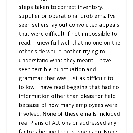
steps taken to correct inventory,
supplier or operational problems. I’ve
seen sellers lay out convoluted appeals
that were difficult if not impossible to
read; I knew full well that no one on the
other side would bother trying to
understand what they meant. I have
seen terrible punctuation and
grammar that was just as difficult to
follow. I have read begging that had no
information other than pleas for help
because of how many employees were
involved. None of these emails included
real Plans of Actions or addressed any
factors behind their suspension. None