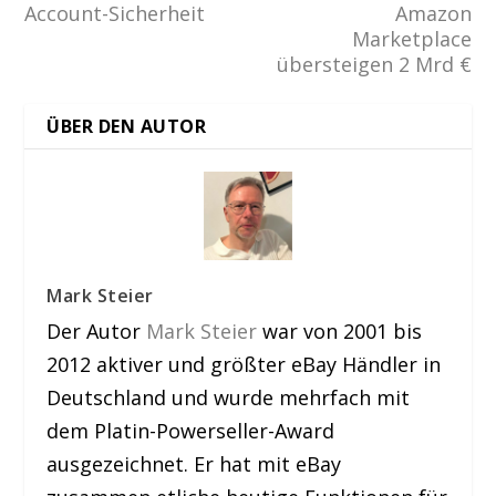
Account-Sicherheit
Amazon
Marketplace
übersteigen 2 Mrd €
ÜBER DEN AUTOR
Mark Steier
Der Autor
Mark Steier
war von 2001 bis
2012 aktiver und größter eBay Händler in
Deutschland und wurde mehrfach mit
dem Platin-Powerseller-Award
ausgezeichnet. Er hat mit eBay