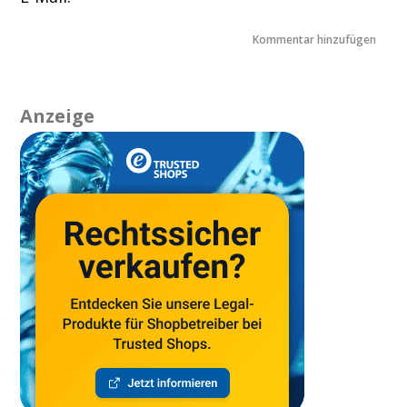
Anzeige