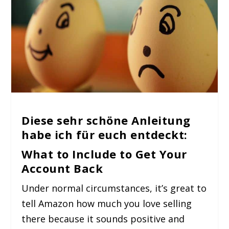
Diese sehr schöne Anleitung
habe ich für euch entdeckt:
What to Include to Get Your
Account Back
Under normal circumstances, it’s great to
tell Amazon how much you love selling
there because it sounds positive and