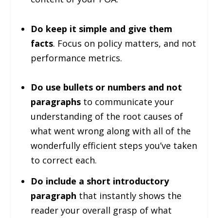
Do keep it simple and give them
facts
. Focus on policy matters, and not
performance metrics.
Do use bullets or numbers and not
paragraphs
to communicate your
understanding of the root causes of
what went wrong along with all of the
wonderfully efficient steps you’ve taken
to correct each.
Do include a short introductory
paragraph
that instantly shows the
reader your overall grasp of what