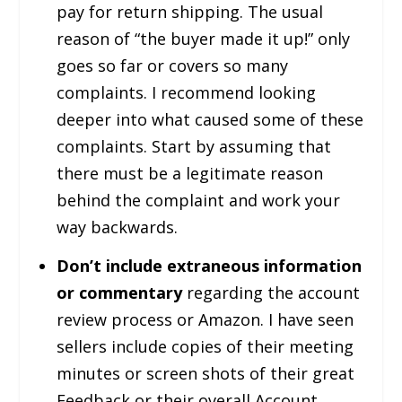
pay for return shipping. The usual
reason of “the buyer made it up!” only
goes so far or covers so many
complaints. I recommend looking
deeper into what caused some of these
complaints. Start by assuming that
there must be a legitimate reason
behind the complaint and work your
way backwards.
Don’t include extraneous information
or commentary
regarding the account
review process or Amazon. I have seen
sellers include copies of their meeting
minutes or screen shots of their great
Feedback or their overall Account