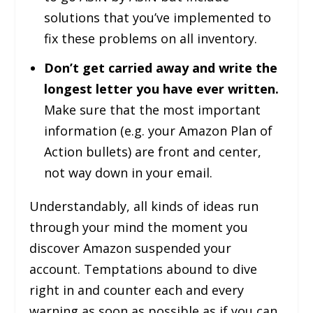
solutions that you’ve implemented to
fix these problems on all inventory.
Don’t get carried away and write the
longest letter you have ever written.
Make sure that the most important
information (e.g. your Amazon Plan of
Action bullets) are front and center,
not way down in your email.
Understandably, all kinds of ideas run
through your mind the moment you
discover Amazon suspended your
account. Temptations abound to dive
right in and counter each and every
warning as soon as possible as if you can