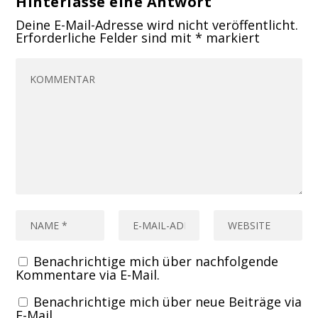
Hinterlasse eine Antwort
Deine E-Mail-Adresse wird nicht veröffentlicht.
Erforderliche Felder sind mit
*
markiert
Benachrichtige mich über nachfolgende
Kommentare via E-Mail.
Benachrichtige mich über neue Beiträge via
E-Mail.