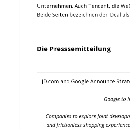
Unternehmen. Auch Tencent, die WeCha
Beide Seiten bezeichnen den Deal als
Die Presssemitteilung
JD.com and Google Announce Strat
Google to i
Companies to explore joint developme
and frictionless shopping experience