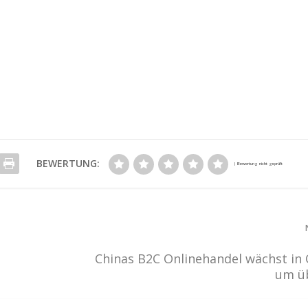
BEWERTUNG:
Chinas B2C Onlinehandel wächst in
um ü