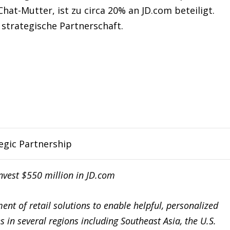
t-Mutter, ist zu circa 20% an JD.com beteiligt.
 strategische Partnerschaft.
egic Partnership
nvest $550 million in JD.com
nt of retail solutions to enable helpful, personalized
s in several regions including Southeast Asia, the U.S.