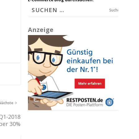
Suchen
Anzeige
Nächste
 Q1-2018
ber 30%