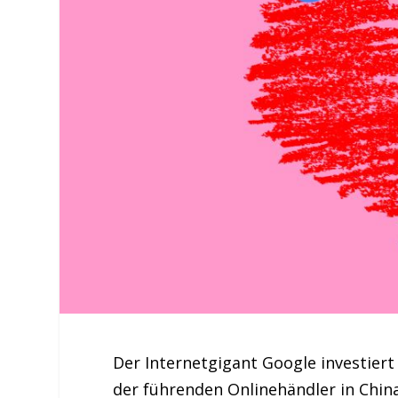
Der Internetgigant Google investiert 
der führenden Onlinehändler in Chin