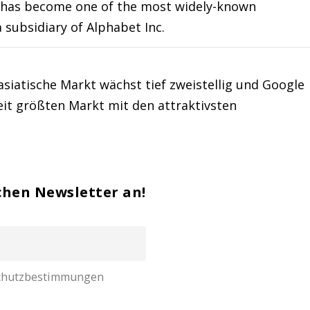
and has become one of the most widely-known
 subsidiary of Alphabet Inc.
asiatische Markt wächst tief zweistellig und Google
it größten Markt mit den attraktivsten
chen Newsletter an!
nschutzbestimmungen