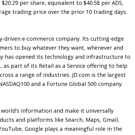
f $20.29 per share, equivalent to $40.58 per ADS,
ge trading price over the prior 10 trading days.
gy-driven e-commerce company. Its cutting-edge
sumers to buy whatever they want, whenever and
y has opened its technology and infrastructure to
as part of its Retail as a Service offering to help
cross a range of industries. JD.com is the largest
e NASDAQ100 and a Fortune Global 500 company.
 world’s information and make it universally
ducts and platforms like Search, Maps, Gmail,
YouTube, Google plays a meaningful role in the