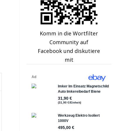
Komm in die Wortfilter
Community auf
Facebook und diskutiere
mit