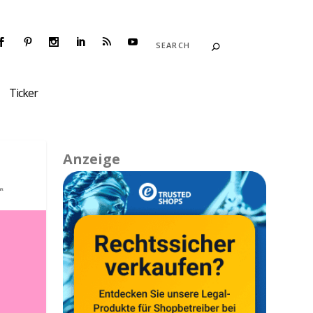
Ticker
Anzeige