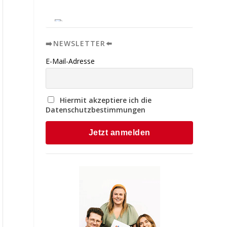
➡️NEWSLETTER⬅️
E-Mail-Adresse
Hiermit akzeptiere ich die
Datenschutzbestimmungen