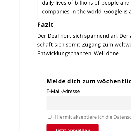
daily lives of billions of people 
companies in the world. Google is a
Fazit
Der Deal hört sich spannend an. Der 
schaft sich somit Zugang zum weltwe
Entwicklungschancen. Well done.
Melde dich zum wöchentli
E-Mail-Adresse
Hiermit akzeptiere ich die Date