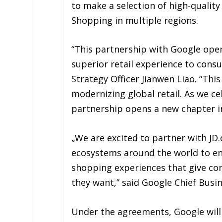
to make a selection of high-quality
Shopping in multiple regions.
“This partnership with Google opens
superior retail experience to cons
Strategy Officer Jianwen Liao. “Thi
modernizing global retail. As we ce
partnership opens a new chapter in
„We are excited to partner with JD.
ecosystems around the world to ena
shopping experiences that give c
they want,” said Google Chief Busin
Under the agreements, Google will 