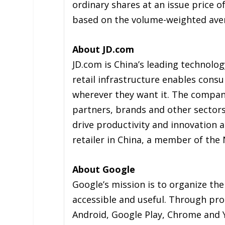
ordinary shares at an issue price o
based on the volume-weighted avera
About JD.com
JD.com is China’s leading technolo
retail infrastructure enables con
wherever they want it. The compan
partners, brands and other sectors, 
drive productivity and innovation a
retailer in China, a member of th
About Google
Google’s mission is to organize the
accessible and useful. Through pro
Android, Google Play, Chrome and 