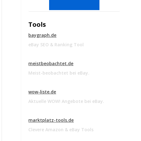
Tools
baygraph.de
eBay SEO & Ranking Tool
meistbeobachtet.de
Meist-beobachtet bei eBay.
wow-liste.de
Aktuelle WOW! Angebote bei eBay.
marktplatz-tools.de
Clevere Amazon & eBay Tools