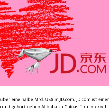
über eine halbe Mrd. US$ in JD.com. JD.com ist eine
a und gehört neben Alibaba zu Chinas Top Internet