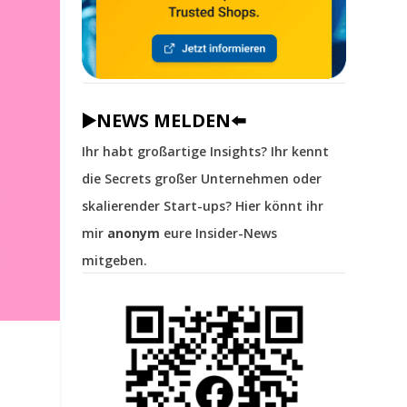
▶️NEWS MELDEN⬅️
Ihr habt großartige Insights? Ihr kennt
die Secrets großer Unternehmen oder
skalierender Start-ups? Hier könnt ihr
mir
anonym
eure Insider-News
mitgeben.
r