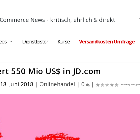
Commerce News - kritisch, ehrlich & direkt
eos
Dienstleister
Kurse
Versandkosten Umfrage
ert 550 Mio US$ in JD.com
18. Juni 2018
|
Onlinehandel
|
0
|