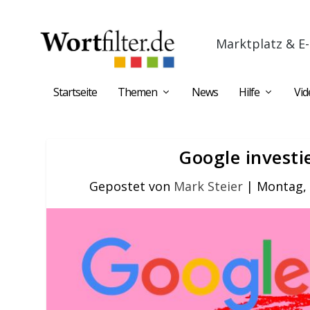
Marktplatz & E-
Startseite
Themen
News
Hilfe
Vid
Google investi
Gepostet von
Mark Steier
|
Montag, 