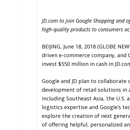
JD.com to join Google Shopping and off
high-quality products to consumers ac
BEIJING, June 18, 2018 (GLOBE NEWS
driven e-commerce company, and G
invest $550 million in cash in JD.co
Google and JD plan to collaborate on
development of retail solutions in 
including Southeast Asia, the U.S. 
logistics expertise and Google’s t
explore the creation of next genera
of offering helpful, personalized a