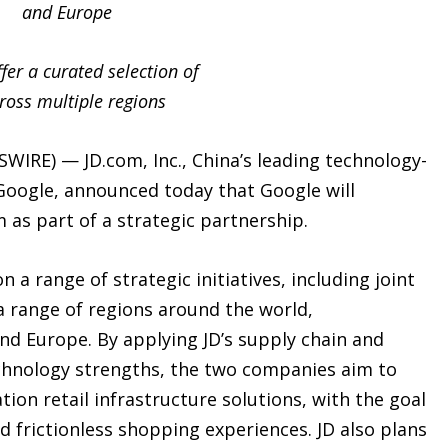
and Europe
er a curated selection of
ross multiple regions
WIRE) — JD.com, Inc., China’s leading technology-
oogle, announced today that Google will
m as part of a strategic partnership.
 a range of strategic initiatives, including joint
a range of regions around the world,
and Europe. By applying JD’s supply chain and
echnology strengths, the two companies aim to
tion retail infrastructure solutions, with the goal
nd frictionless shopping experiences. JD also plans