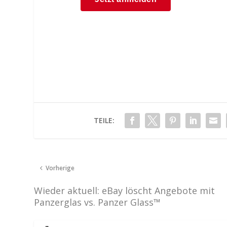
TEILE:
Vorherige
Wieder aktuell: eBay löscht Angebote mit
Panzerglas vs. Panzer Glass™