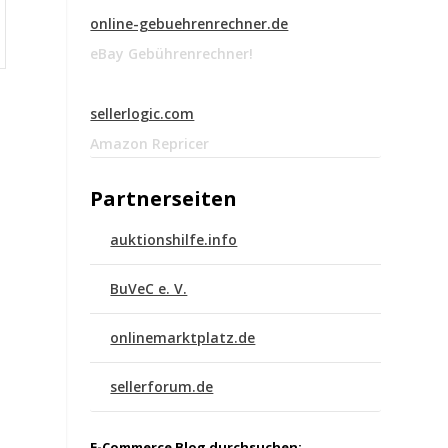
online-gebuehrenrechner.de
eBay Gebührenrechner!
sellerlogic.com
Amazon Repricer
Partnerseiten
auktionshilfe.info
BuVeC e. V.
onlinemarktplatz.de
sellerforum.de
E-Commerce Blog durchsuchen: