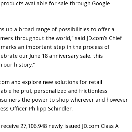
 products available for sale through Google
 up a broad range of possibilities to offer a
umers throughout the world,” said JD.com’s Chief
s marks an important step in the process of
lebrate our June 18 anniversary sale, this
 our history.”
com and explore new solutions for retail
ble helpful, personalized and frictionless
onsumers the power to shop wherever and however
ess Officer Philipp Schindler.
receive 27,106,948 newly issued JD.com Class A